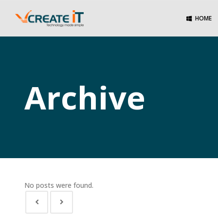
HOME
Archive
No posts were found.