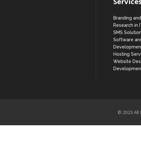
Service
Branding and
Research in 
SMS Solutio
Software and
Developmen
Hosting Serv
Website Des
Developmen
© 2023 All